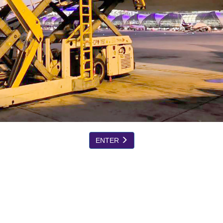
ENTER