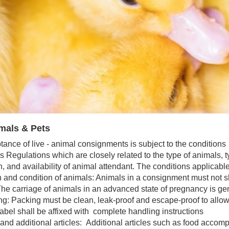
mals & Pets
ance of live - animal consignments is subject to the conditions
s Regulations which are closely related to the type of animals, ty
n, and availability of animal attendant. The conditions applicabl
and condition of animals: Animals in a consignment must not sh
he carriage of animals in an advanced state of pregnancy is gen
: Packing must be clean, leak-proof and escape-proof to allow 
abel shall be affixed with complete handling instructions
d additional articles: Additional articles such as food accom