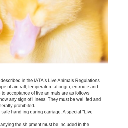
 described in the IATA's Live Animals Regulations
pe of aircraft, temperature at origin, en-route and
e to acceptance of live animals are as follows:
ow any sign of illness. They must be well fed and
erally prohibited.
safe handling during carriage. A special "Live
panying the shipment must be included in the