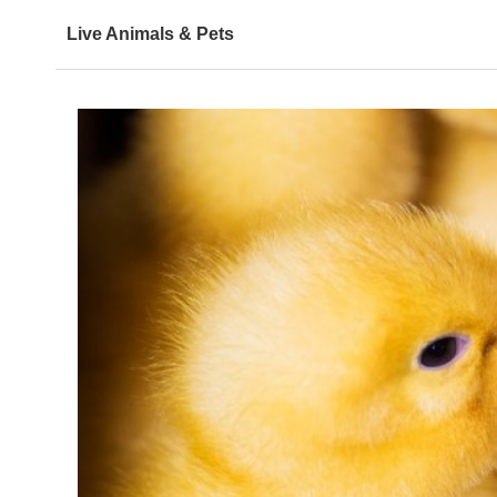
Live Animals & Pets