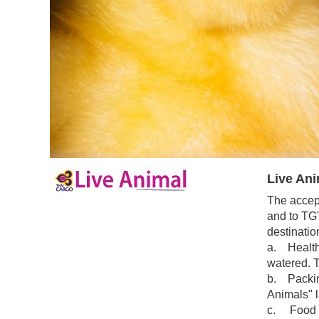
Live Ani
The accept
and to TG'
destinatio
a. Health 
watered. T
b. Packing
Animals" l
c. Food an