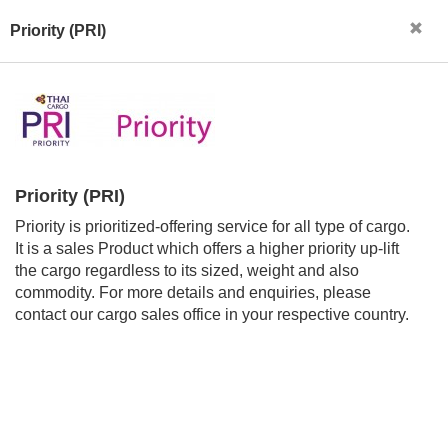
Priority (PRI)
Priority (PRI)
Priority is prioritized-offering service for all type of cargo.
It is a sales Product which offers a higher priority up-lift
the cargo regardless to its sized, weight and also
commodity. For more details and enquiries, please
contact our cargo sales office in your respective country.