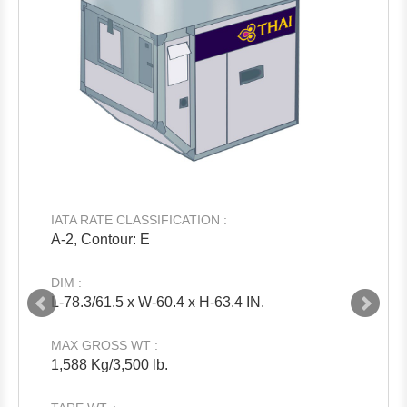
IATA RATE CLASSIFICATION :
A-2, Contour: E
DIM :
L-78.3/61.5 x W-60.4 x H-63.4 IN.
MAX GROSS WT :
1,588 Kg/3,500 lb.