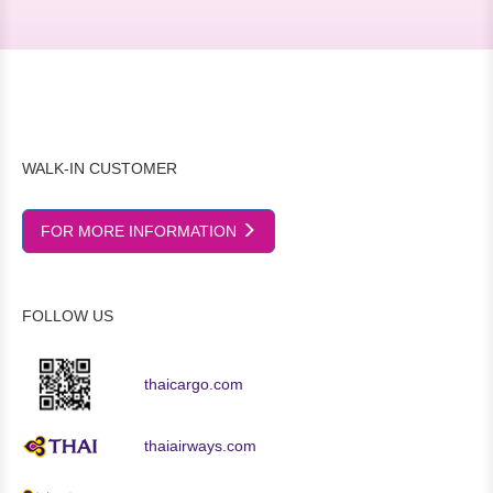
WALK-IN CUSTOMER
FOR MORE INFORMATION
FOLLOW US
thaicargo.com
thaiairways.com