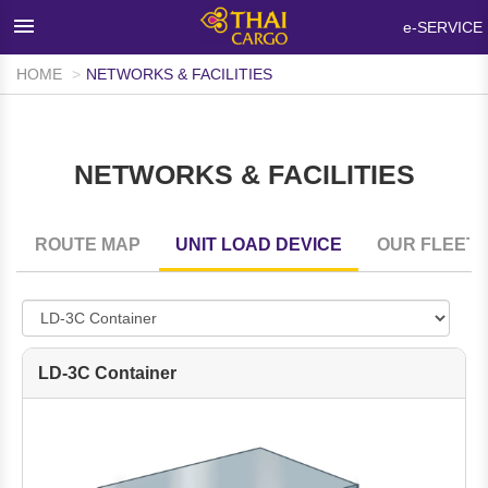
×
e-SERVICE
HOME
NETWORKS & FACILITIES
HOME
PRODUCTS & SERVICES
NETWORKS & FACILITIES
NETWORKS & FACILITIES
MEDIA ROOM
ROUTE MAP
UNIT LOAD DEVICE
OUR FLEET
INFO SUPPORT
FAQ
ABOUT THAI CARGO
LD-3C Container
CONTACT US
WALK-IN CUSTOMER