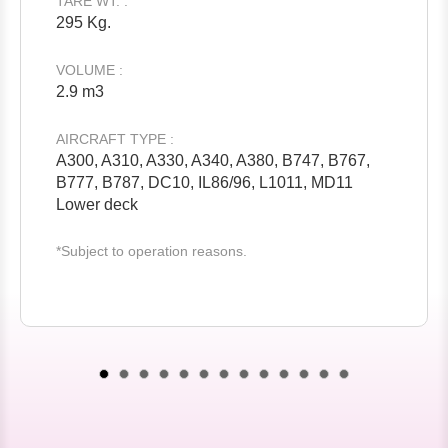
TARE WT. :
295 Kg.
VOLUME :
2.9 m3
AIRCRAFT TYPE :
A300, A310, A330, A340, A380, B747, B767,
B777, B787, DC10, IL86/96, L1011, MD11
Lower deck
*Subject to operation reasons.