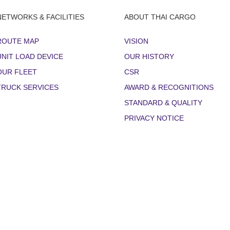
NETWORKS & FACILITIES
ABOUT THAI CARGO
ROUTE MAP
VISION
UNIT LOAD DEVICE
OUR HISTORY
OUR FLEET
CSR
TRUCK SERVICES
AWARD & RECOGNITIONS
STANDARD & QUALITY
PRIVACY NOTICE