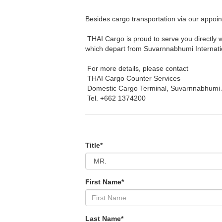
Besides cargo transportation via our appoin
THAI Cargo is proud to serve you directly w
which depart from Suvarnnabhumi Internatio
For more details, please contact
THAI Cargo Counter Services
Domestic Cargo Terminal, Suvarnnabhumi A
Tel. +662 1374200
Title*
First Name*
Last Name*