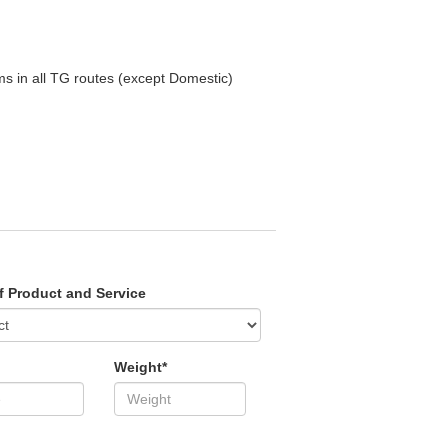
ms in all TG routes (except Domestic)
f Product and Service
Weight*