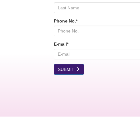
Phone No.*
E-mail*
SUBMIT