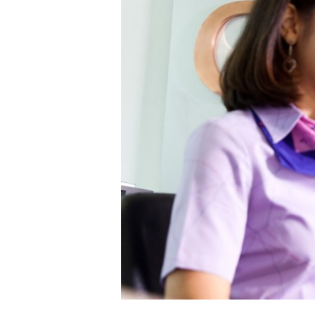
--Select--
Destination*
--Select--
Flight*