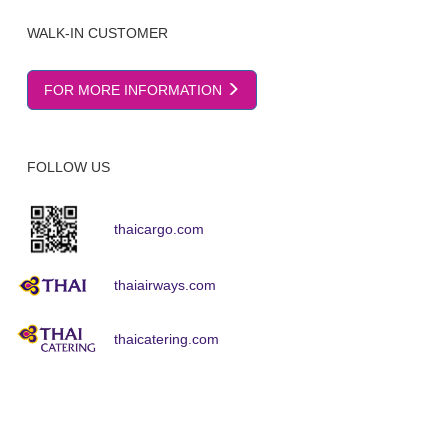
WALK-IN CUSTOMER
FOR MORE INFORMATION
FOLLOW US
thaicargo.com
thaiairways.com
thaicatering.com