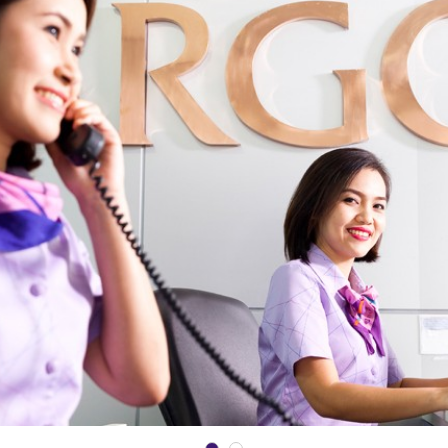
Date*
GET SCHEDULE