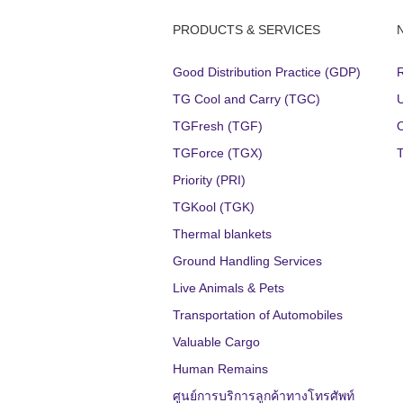
PRODUCTS & SERVICES
Good Distribution Practice (GDP)
TG Cool and Carry (TGC)
TGFresh (TGF)
TGForce (TGX)
Priority (PRI)
TGKool (TGK)
Thermal blankets
Ground Handling Services
Live Animals & Pets
Transportation of Automobiles
Valuable Cargo
Human Remains
ศูนย์การบริการลูกค้าทางโทรศัพท์