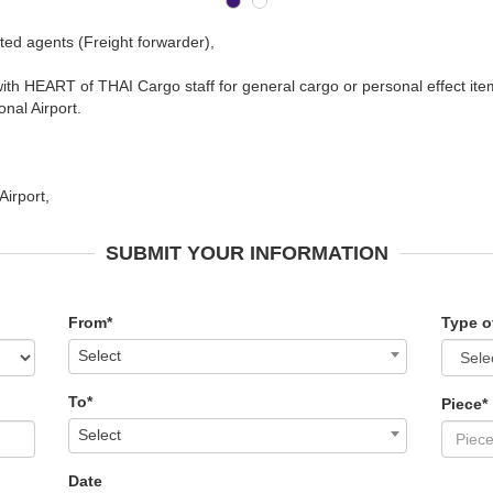
ted agents (Freight forwarder),
ith HEART of THAI Cargo staff for general cargo or personal effect ite
nal Airport.
irport,
SUBMIT YOUR INFORMATION
From*
Type o
Select
To*
Piece*
Select
Date