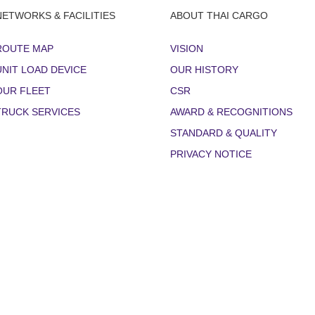
NETWORKS & FACILITIES
ABOUT THAI CARGO
ROUTE MAP
VISION
UNIT LOAD DEVICE
OUR HISTORY
OUR FLEET
CSR
TRUCK SERVICES
AWARD & RECOGNITIONS
STANDARD & QUALITY
PRIVACY NOTICE