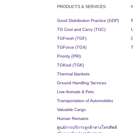
PRODUCTS & SERVICES
Good Distribution Practice (GDP)
TG Cool and Carry (TGC)
TGFresh (TGF)
TGForce (TGX)
Priority (PRI)
TGKool (TGK)
Thermal blankets
Ground Handling Services
Live Animals & Pets
Transportation of Automobiles
Valuable Cargo
Human Remains
ศูนย์การบริการลูกค้าทางโทรศัพท์