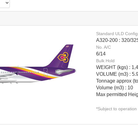
Standard ULD Config
Date*
A320-200 : 320/32
No. A/C
6/14
Bulk Hold
GET SCHEDULE
WEIGHT (kgs) : 1,
VOLUME (m3) : 5.
Tonnage approx (to
Volume (m3) : 10
Max permitted Heig
*Subject to operation