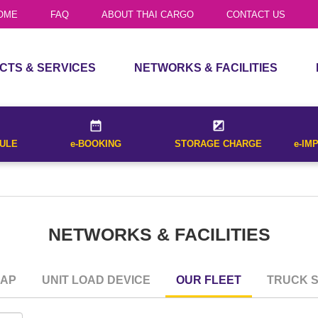
TRUCK SERVICES
OME
FAQ
ABOUT THAI CARGO
CONTACT US
list of all flights that operate between
House Air Waybill
al destination cities entered and for
CTS & SERVICES
NETWORKS & FACILITIES
CTS
ROUTE MAP
Received Date
Receive
CES
UNIT LOAD DEVICE
DULE
e-BOOKING
STORAGE CHARGE
e-IM
OUR FLEET
Withholding Tax
TRUCK SERVICES
(Bangkok on
CALCULATE
Date*
NETWORKS & FACILITIES
 list of all flights that operate between
nal destination cities entered and for
ET SCHEDULE
.
MAP
UNIT LOAD DEVICE
OUR FLEET
TRUCK S