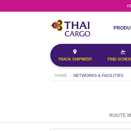
H
This will return a 
Confirmation No.
the origin and fin
PRODU
the date entered.
PRODU
Origin*
TRACK
SERVI
--Select--
TRACK SHIPMENT
FIND SCHE
Destination*
--Select--
HOME
NETWORKS & FACILITIES
Document No.
Search
Flight*
This will return a
Confirmation No.
the origin and fi
G
the date entered
ROUTE 
Origin*
TRACK