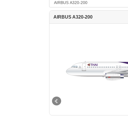
--Select--
Destination*
AIRBUS A320-200
--Select--
Flight*