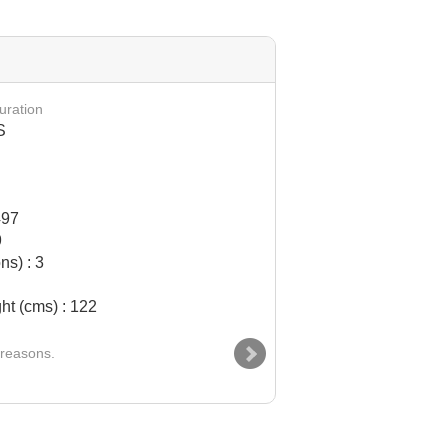
AIRBUS 330 - 300 (
uration
S
497
9
ns) : 3
ht (cms) : 122
 reasons.