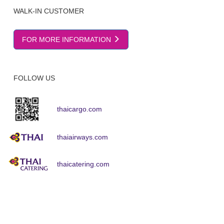
WALK-IN CUSTOMER
FOR MORE INFORMATION
FOLLOW US
thaicargo.com
thaiairways.com
thaicatering.com