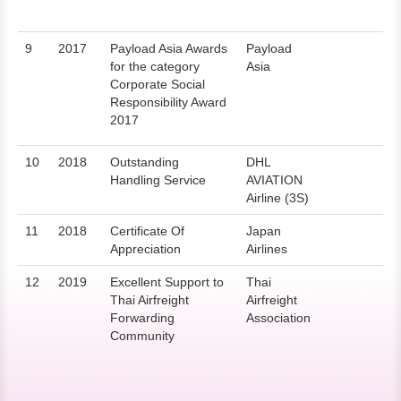
9
2017
Payload Asia Awards
Payload
for the category
Asia
Corporate Social
Responsibility Award
2017
10
2018
Outstanding
DHL
Handling Service
AVIATION
Airline (3S)
11
2018
Certificate Of
Japan
Appreciation
Airlines
12
2019
Excellent Support to
Thai
Thai Airfreight
Airfreight
Forwarding
Association
Community