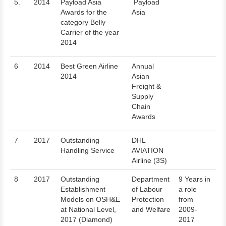
5.
2014
Payload Asia
Payload
Awards for the
Asia
category Belly
Carrier of the year
2014
6
2014
Best Green Airline
Annual
2014
Asian
Freight &
Supply
Chain
Awards
7
2017
Outstanding
DHL
Handling Service
AVIATION
Airline (3S)
8
2017
Outstanding
Department
9 Years in
Establishment
of Labour
a role
Models on OSH&E
Protection
from
at National Level,
and Welfare
2009-
2017 (Diamond)
2017