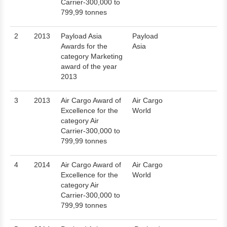
Carrier-300,000 to
799,99 tonnes
2
2013
Payload Asia
Payload
Awards for the
Asia
category Marketing
award of the year
2013
3
2013
Air Cargo Award of
Air Cargo
Excellence for the
World
category Air
Carrier-300,000 to
799,99 tonnes
4
2014
Air Cargo Award of
Air Cargo
Excellence for the
World
category Air
Carrier-300,000 to
799,99 tonnes