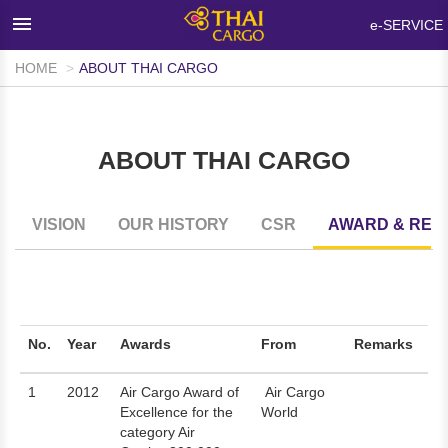
×
e-SERVICE
HOME
ABOUT THAI CARGO
HOME
PRODUCTS & SERVICES
ABOUT THAI CARGO
NETWORKS & FACILITIES
MEDIA ROOM
VISION
OUR HISTORY
CSR
AWARD & REC
INFO SUPPORT
FAQ
ABOUT THAI CARGO
No.
Year
Awards
From
Remarks
CONTACT US
1
2012
Air Cargo Award of
Air Cargo
Excellence for the
World
WALK-IN CUSTOMER
category Air