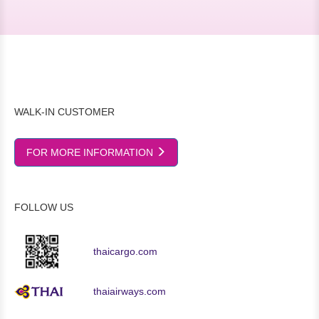
WALK-IN CUSTOMER
FOR MORE INFORMATION
FOLLOW US
thaicargo.com
thaiairways.com