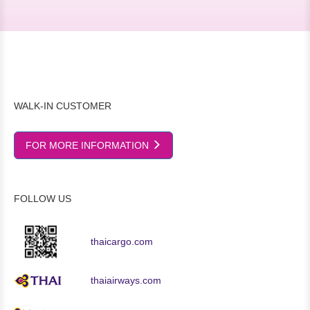
WALK-IN CUSTOMER
FOR MORE INFORMATION
FOLLOW US
thaicargo.com
thaiairways.com