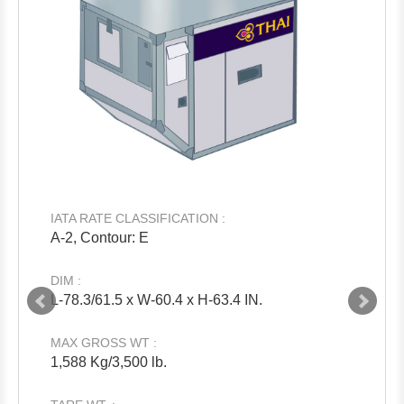
IATA RATE CLASSIFICATION :
A-2, Contour: E
DIM :
L-78.3/61.5 x W-60.4 x H-63.4 IN.
MAX GROSS WT :
1,588 Kg/3,500 lb.