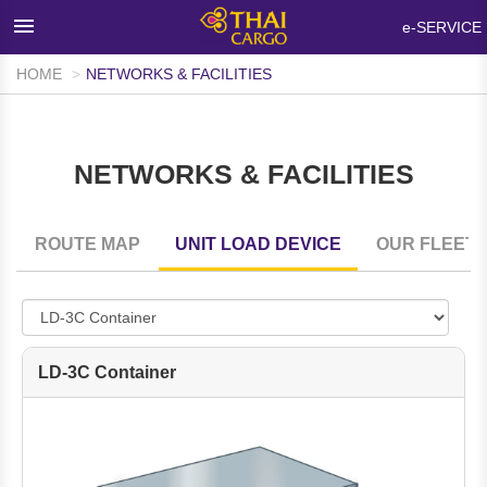
×
e-SERVICE
HOME
NETWORKS & FACILITIES
HOME
PRODUCTS & SERVICES
NETWORKS & FACILITIES
NETWORKS & FACILITIES
MEDIA ROOM
ROUTE MAP
UNIT LOAD DEVICE
OUR FLEET
INFO SUPPORT
FAQ
ABOUT THAI CARGO
LD-3C Container
CONTACT US
WALK-IN CUSTOMER