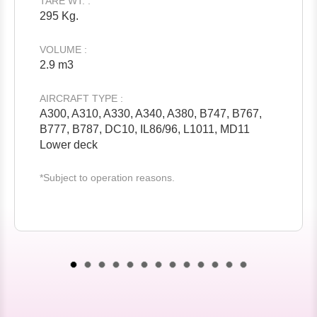
TARE WT. :
295 Kg.
VOLUME :
2.9 m3
AIRCRAFT TYPE :
A300, A310, A330, A340, A380, B747, B767,
B777, B787, DC10, IL86/96, L1011, MD11
Lower deck
*Subject to operation reasons.