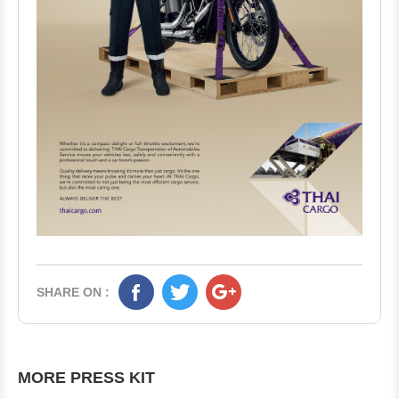
SHARE ON :
MORE PRESS KIT