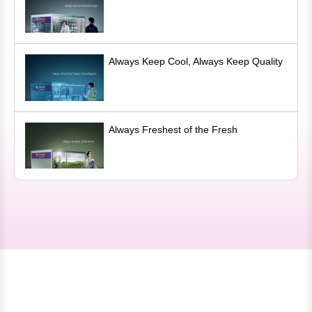
Always Keep Cool, Always Keep Quality
Always Freshest of the Fresh