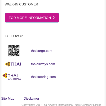
WALK-IN CUSTOMER
FOR MORE INFORMATION
FOLLOW US
thaicargo.com
thaiairways.com
thaicatering.com
Site Map
Disclaimer
Copyright © 2017 Thai Airways Internationnal Public Company Limited