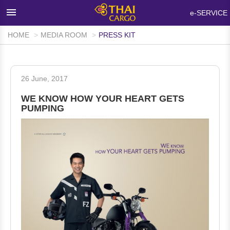
×
e-SERVICE
HOME
MEDIA ROOM
PRESS KIT
HOME
PRODUCTS & SERVICES
26 June, 2017
NETWORKS & FACILITIES
WE KNOW HOW YOUR HEART GETS
MEDIA ROOM
PUMPING
INFO SUPPORT
FAQ
ABOUT THAI CARGO
CONTACT US
WALK-IN CUSTOMER