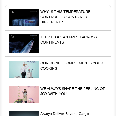
WHY IS THIS TEMPERATURE-
CONTROLLED CONTAINER
DIFFERENT?
KEEP IT OCEAN FRESH ACROSS
CONTINENTS
OUR RECIPE COMPLEMENTS YOUR
COOKING
WE ALWAYS SHARE THE FEELING OF
JOY WITH YOU
Always Deliver Beyond Cargo