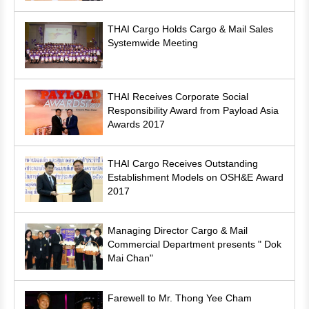
THAI Cargo Holds Cargo & Mail Sales
Systemwide Meeting
THAI Receives Corporate Social
Responsibility Award from Payload Asia
Awards 2017
THAI Cargo Receives Outstanding
Establishment Models on OSH&E Award
2017
Managing Director Cargo & Mail
Commercial Department presents " Dok
Mai Chan"
Farewell to Mr. Thong Yee Cham