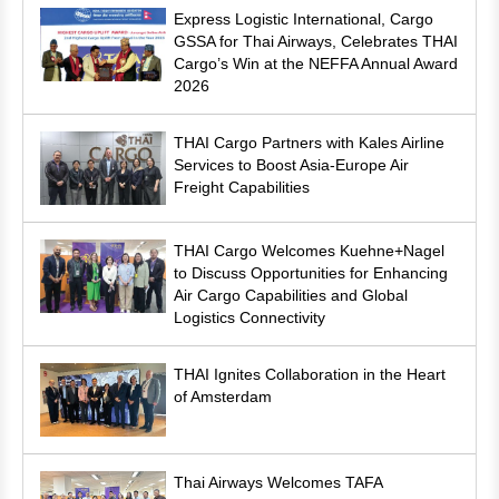
Express Logistic International, Cargo
GSSA for Thai Airways, Celebrates THAI
Cargo’s Win at the NEFFA Annual Award
2026
THAI Cargo Partners with Kales Airline
Services to Boost Asia-Europe Air
Freight Capabilities
THAI Cargo Welcomes Kuehne+Nagel
to Discuss Opportunities for Enhancing
Air Cargo Capabilities and Global
Logistics Connectivity
THAI Ignites Collaboration in the Heart
of Amsterdam
Thai Airways Welcomes TAFA