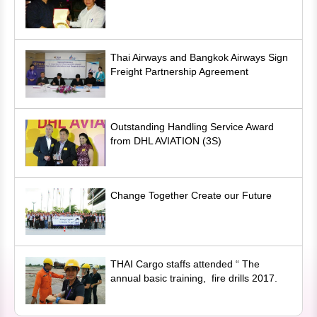
Thai Airways and Bangkok Airways Sign
Freight Partnership Agreement
Outstanding Handling Service Award
from DHL AVIATION (3S)
Change Together Create our Future
THAI Cargo staffs attended “ The
annual basic training, fire drills 2017.