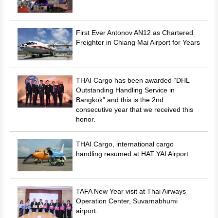
First Ever Antonov AN12 as Chartered
Freighter in Chiang Mai Airport for Years
THAI Cargo has been awarded “DHL
Outstanding Handling Service in
Bangkok” and this is the 2nd
consecutive year that we received this
honor.
THAI Cargo, international cargo
handling resumed at HAT YAI Airport.
TAFA New Year visit at Thai Airways
Operation Center, Suvarnabhumi
airport.