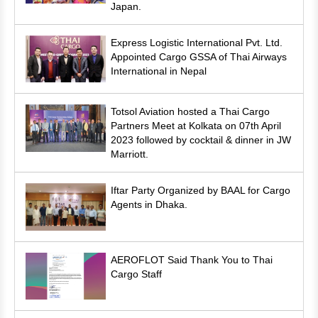
Japan.
Express Logistic International Pvt. Ltd.
Appointed Cargo GSSA of Thai Airways
International in Nepal
Totsol Aviation hosted a Thai Cargo
Partners Meet at Kolkata on 07th April
2023 followed by cocktail & dinner in JW
Marriott.
Iftar Party Organized by BAAL for Cargo
Agents in Dhaka.
AEROFLOT Said Thank You to Thai
Cargo Staff