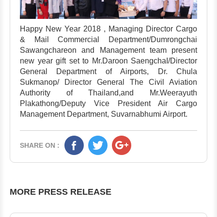
Happy New Year 2018 , Managing Director Cargo
& Mail Commercial Department/Dumrongchai
Sawangchareon and Management team present
new year gift set to Mr.Daroon SaengchaI/Director
General Department of Airports, Dr. Chula
Sukmanop/ Director General The Civil Aviation
Authority of Thailand,and Mr.Weerayuth
Plakathong/Deputy Vice President Air Cargo
Management Department, Suvarnabhumi Airport.
SHARE ON :
MORE PRESS RELEASE