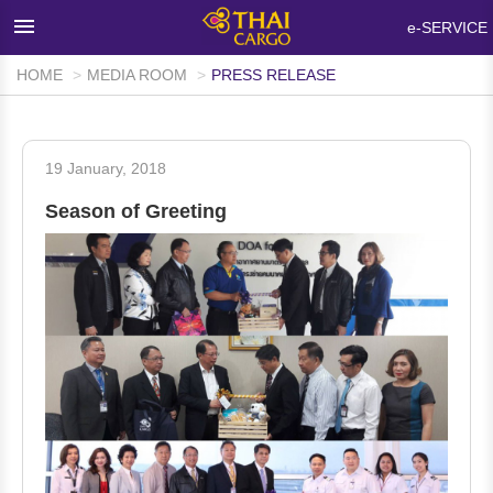
×
e-SERVICE
HOME
MEDIA ROOM
PRESS RELEASE
HOME
PRODUCTS & SERVICES
19 January, 2018
NETWORKS & FACILITIES
Season of Greeting
MEDIA ROOM
INFO SUPPORT
FAQ
ABOUT THAI CARGO
CONTACT US
WALK-IN CUSTOMER