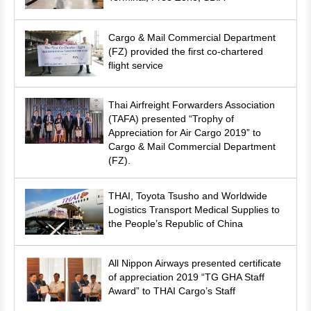
Cargo & Mail Commercial Department
(FZ) provided the first co-chartered
flight service
Thai Airfreight Forwarders Association
(TAFA) presented “Trophy of
Appreciation for Air Cargo 2019” to
Cargo & Mail Commercial Department
(FZ).
THAI, Toyota Tsusho and Worldwide
Logistics Transport Medical Supplies to
the People’s Republic of China
All Nippon Airways presented certificate
of appreciation 2019 “TG GHA Staff
Award” to THAI Cargo’s Staff