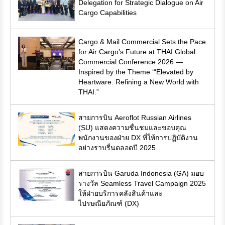
Delegation for Strategic Dialogue on Air
Cargo Capabilities
Cargo & Mail Commercial Sets the Pace
for Air Cargo’s Future at THAI Global
Commercial Conference 2026 —
Inspired by the Theme ‘“Elevated by
Heartware. Refining a New World with
THAI.”
สายการบิน Aeroflot Russian Airlines
(SU) แสดงความชื่นชมและขอบคุณ
พนักงานของฝ่าย DX ที่ให้การปฏิบัติงาน
อย่างราบรื่นตลอดปี 2025
สายการบิน Garuda Indonesia (GA) มอบ
รางวัล Seamless Travel Campaign 2025
ให้ฝ่ายบริการคลังสินค้าและ
ไปรษณียภัณฑ์ (DX)