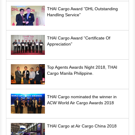
THAI Cargo Award “DHL Outstanding
Handling Service”
THAI Cargo Award “Certificate Of
Appreciation”
Top Agents Awards Night 2018, THAI
Cargo Manila Philippine.
THAI Cargo nominated the winner in
ACW World Air Cargo Awards 2018
THAI Cargo at Air Cargo China 2018