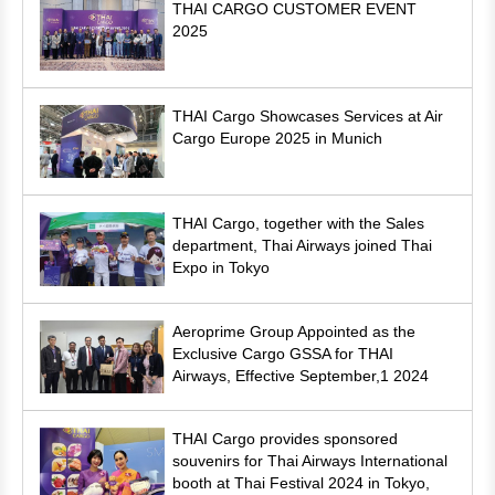
THAI CARGO CUSTOMER EVENT
2025
THAI Cargo Showcases Services at Air
Cargo Europe 2025 in Munich
THAI Cargo, together with the Sales
department, Thai Airways joined Thai
Expo in Tokyo
Aeroprime Group Appointed as the
Exclusive Cargo GSSA for THAI
Airways, Effective September,1 2024
THAI Cargo provides sponsored
souvenirs for Thai Airways International
booth at Thai Festival 2024 in Tokyo,