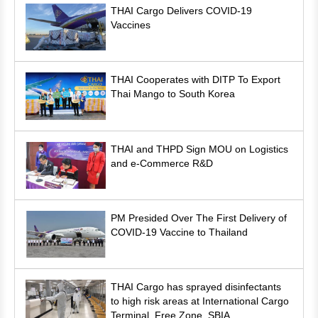
THAI Cargo Delivers COVID-19
Vaccines
THAI Cooperates with DITP To Export
Thai Mango to South Korea
THAI and THPD Sign MOU on Logistics
and e-Commerce R&D
PM Presided Over The First Delivery of
COVID-19 Vaccine to Thailand
THAI Cargo has sprayed disinfectants
to high risk areas at International Cargo
Terminal, Free Zone, SBIA