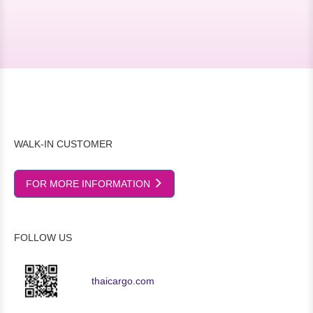
WALK-IN CUSTOMER
FOR MORE INFORMATION
FOLLOW US
thaicargo.com