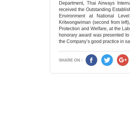
Department, Thai Airways Intern
received the Outstanding Establi
Environment at National Leve
Kritwongwiman (second from left)
Protection and Welfare, at the La
honorary award was presented to T
the Company’s good practice in sa
SHARE ON :