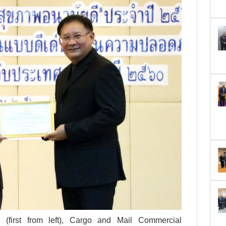
Date*
GET SCHEDULE
(first from left), Cargo and Mail Commercial