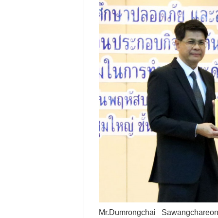
--Select--
Destination*
--Select--
Flight*
Mr.Dumrongchai Sawangchareon 