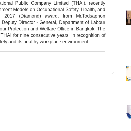
ational Public Company Limited (THAI), recently
shment Models on Occupational Safety, Health, and
l, 2017 (Diamond) award, from Mr.Todsaphon
, Deputy Director - General, Department of Labour
bour Protection and Welfare Office in Bangkok. The
HAI for nine consecutive years, in recognition of
fety and its healthy workplace environment.