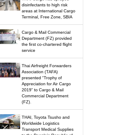
disinfectants to high risk
areas at International Cargo
Terminal, Free Zone, SBIA
Cargo & Mail Commercial
Department (FZ) provided
the first co-chartered flight
service
Thai Airfreight Forwarders
Association (TAFA)
presented “Trophy of
Appreciation for Air Cargo
2019” to Cargo & Mail
Commercial Department
(FZ).
THAI, Toyota Tsusho and
Worldwide Logistics
Transport Medical Supplies