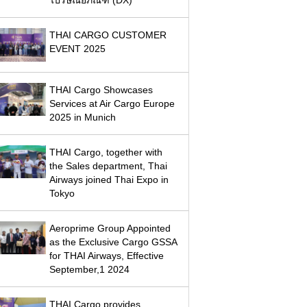
THAI CARGO CUSTOMER
EVENT 2025
THAI Cargo Showcases
Services at Air Cargo Europe
2025 in Munich
THAI Cargo, together with
the Sales department, Thai
Airways joined Thai Expo in
Tokyo
Aeroprime Group Appointed
as the Exclusive Cargo GSSA
for THAI Airways, Effective
September,1 2024
THAI Cargo provides