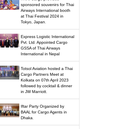
sponsored souvenirs for Thai
Airways International booth
at Thai Festival 2024 in
Tokyo, Japan.
Express Logistic International
Pvt. Ltd. Appointed Cargo
GSSA of Thai Airways
International in Nepal
Totsol Aviation hosted a Thai
Cargo Partners Meet at
Kolkata on 07th April 2023
followed by cocktail & dinner
in JW Marriott.
Iftar Party Organized by
BAAL for Cargo Agents in
Dhaka.