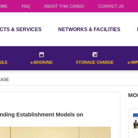
TRUCK SERVICES
OME
FAQ
ABOUT THAI CARGO
CONTACT US
list of all flights that operate between
House Air Waybill
al destination cities entered and for
CTS & SERVICES
NETWORKS & FACILITIES
CTS
ROUTE MAP
Received Date
Receive
CES
UNIT LOAD DEVICE
DULE
e-BOOKING
STORAGE CHARGE
e-IM
OUR FLEET
Withholding Tax
TRUCK SERVICES
EASE
(Bangkok on
CALCULATE
Date*
MO
 list of all flights that operate between
nal destination cities entered and for
nding Establishment Models on
ET SCHEDULE
.