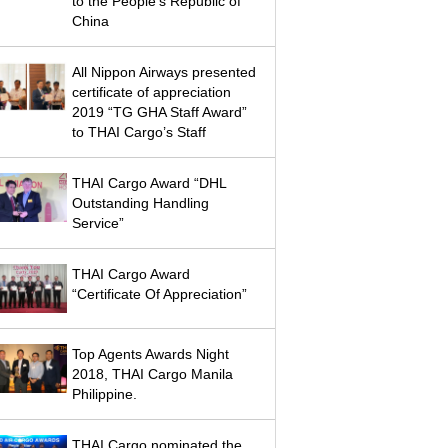
to the People’s Republic of
China
All Nippon Airways presented
certificate of appreciation
2019 “TG GHA Staff Award”
to THAI Cargo’s Staff
THAI Cargo Award “DHL
Outstanding Handling
Service”
THAI Cargo Award
“Certificate Of Appreciation”
Top Agents Awards Night
2018, THAI Cargo Manila
Philippine.
THAI Cargo nominated the