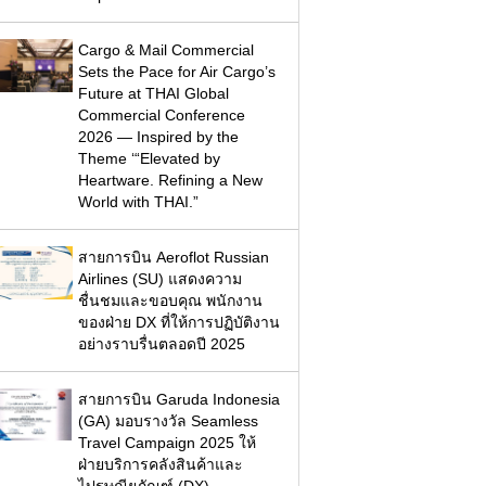
Cargo & Mail Commercial
Sets the Pace for Air Cargo’s
Future at THAI Global
Commercial Conference
2026 — Inspired by the
Theme ‘“Elevated by
Heartware. Refining a New
World with THAI.”
สายการบิน Aeroflot Russian
Airlines (SU) แสดงความ
ชื่นชมและขอบคุณ พนักงาน
ของฝ่าย DX ที่ให้การปฏิบัติงาน
อย่างราบรื่นตลอดปี 2025
สายการบิน Garuda Indonesia
(GA) มอบรางวัล Seamless
Travel Campaign 2025 ให้
ฝ่ายบริการคลังสินค้าและ
ไปรษณียภัณฑ์ (DX)