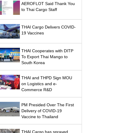
AEROFLOT Said Thank You
to Thai Cargo Staff
THAI Cargo Delivers COVID-
19 Vaccines
THAI Cooperates with DITP
To Export Thai Mango to
South Korea
THAI and THPD Sign MOU
on Logistics and e-
Commerce R&D
PM Presided Over The First
Delivery of COVID-19
Vaccine to Thailand
THAI Cargo has sprayed