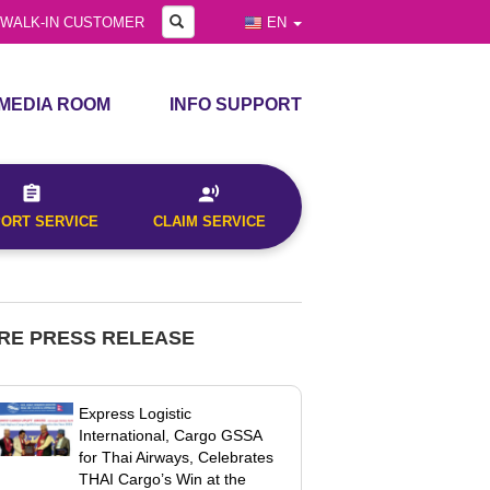
GALLERY
Search
WALK-IN CUSTOMER
EN
MEDIA ROOM
INFO SUPPORT
PRESS RELEASE
ANNOUNCEMENTS
d Time
PRESS KIT
CLAIM & COMPLAINTS
PORT SERVICE
CLAIM SERVICE
VIDEO
DOWNLOAD FORMS
GALLERY
ly)
RE PRESS RELEASE
Express Logistic
International, Cargo GSSA
for Thai Airways, Celebrates
THAI Cargo’s Win at the