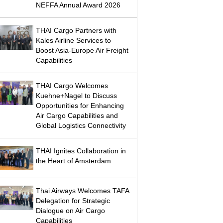
NEFFA Annual Award 2026
THAI Cargo Partners with
Kales Airline Services to
Boost Asia-Europe Air Freight
Capabilities
THAI Cargo Welcomes
Kuehne+Nagel to Discuss
Opportunities for Enhancing
Air Cargo Capabilities and
Global Logistics Connectivity
THAI Ignites Collaboration in
the Heart of Amsterdam
Thai Airways Welcomes TAFA
Delegation for Strategic
Dialogue on Air Cargo
Capabilities