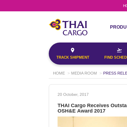
H
This will return a 
Confirmation No.
the origin and fin
PRODU
the date entered.
PRODU
Origin*
TRACK
SERVI
--Select--
TRACK SHIPMENT
FIND SCHE
Destination*
--Select--
HOME
MEDIA ROOM
PRESS REL
Document No.
Search
Flight*
20 October, 2017
This will return a
Confirmation No.
the origin and fi
THAI Cargo Receives Outsta
G
the date entered
OSH&E Award 2017
Origin*
TRACK