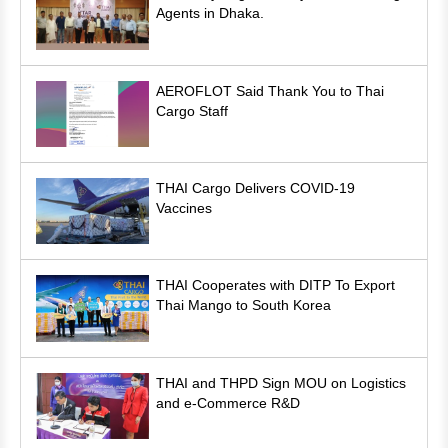
Agents in Dhaka.
AEROFLOT Said Thank You to Thai
Cargo Staff
THAI Cargo Delivers COVID-19
Vaccines
THAI Cooperates with DITP To Export
Thai Mango to South Korea
THAI and THPD Sign MOU on Logistics
and e-Commerce R&D