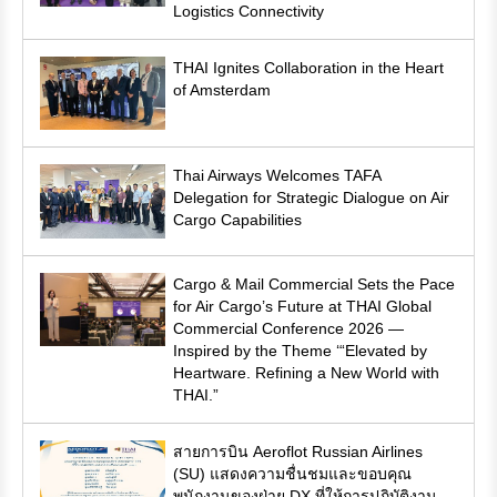
Logistics Connectivity
THAI Ignites Collaboration in the Heart
of Amsterdam
Thai Airways Welcomes TAFA
Delegation for Strategic Dialogue on Air
Cargo Capabilities
Cargo & Mail Commercial Sets the Pace
for Air Cargo’s Future at THAI Global
Commercial Conference 2026 —
Inspired by the Theme ‘“Elevated by
Heartware. Refining a New World with
THAI.”
สายการบิน Aeroflot Russian Airlines
(SU) แสดงความชื่นชมและขอบคุณ
พนักงานของฝ่าย DX ที่ให้การปฏิบัติงาน