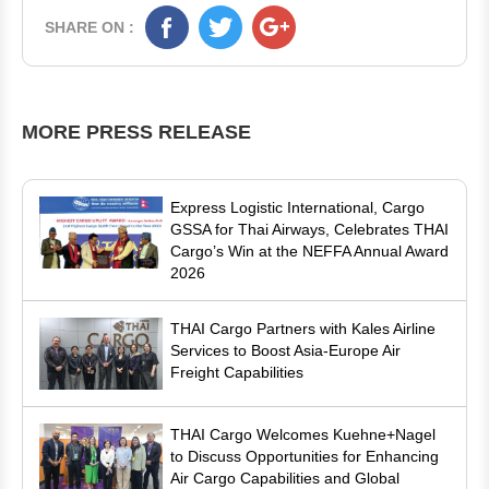
SHARE ON :
MORE PRESS RELEASE
Express Logistic International, Cargo
GSSA for Thai Airways, Celebrates THAI
Cargo’s Win at the NEFFA Annual Award
2026
THAI Cargo Partners with Kales Airline
Services to Boost Asia-Europe Air
Freight Capabilities
THAI Cargo Welcomes Kuehne+Nagel
to Discuss Opportunities for Enhancing
Air Cargo Capabilities and Global