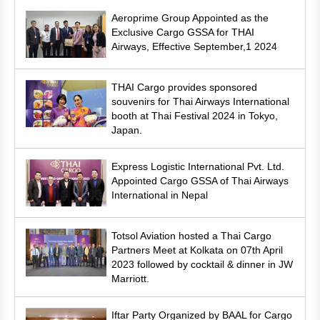
Aeroprime Group Appointed as the
Exclusive Cargo GSSA for THAI
Airways, Effective September,1 2024
THAI Cargo provides sponsored
souvenirs for Thai Airways International
booth at Thai Festival 2024 in Tokyo,
Japan.
Express Logistic International Pvt. Ltd.
Appointed Cargo GSSA of Thai Airways
International in Nepal
Totsol Aviation hosted a Thai Cargo
Partners Meet at Kolkata on 07th April
2023 followed by cocktail & dinner in JW
Marriott.
Iftar Party Organized by BAAL for Cargo