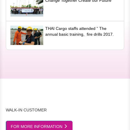
Change Together Create our Future
THAI Cargo staffs attended “ The
annual basic training, fire drills 2017.
WALK-IN CUSTOMER
FOR MORE INFORMATION