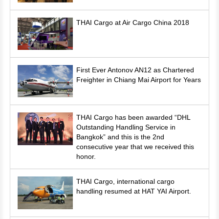
THAI Cargo at Air Cargo China 2018
First Ever Antonov AN12 as Chartered
Freighter in Chiang Mai Airport for Years
THAI Cargo has been awarded “DHL
Outstanding Handling Service in
Bangkok” and this is the 2nd
consecutive year that we received this
honor.
THAI Cargo, international cargo
handling resumed at HAT YAI Airport.