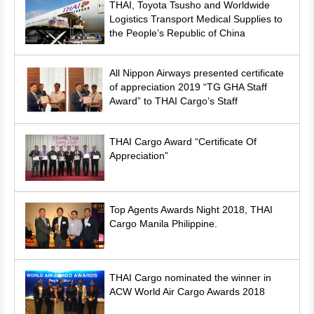
THAI, Toyota Tsusho and Worldwide
Logistics Transport Medical Supplies to
the People’s Republic of China
All Nippon Airways presented certificate
of appreciation 2019 “TG GHA Staff
Award” to THAI Cargo’s Staff
THAI Cargo Award “Certificate Of
Appreciation”
Top Agents Awards Night 2018, THAI
Cargo Manila Philippine.
THAI Cargo nominated the winner in
ACW World Air Cargo Awards 2018