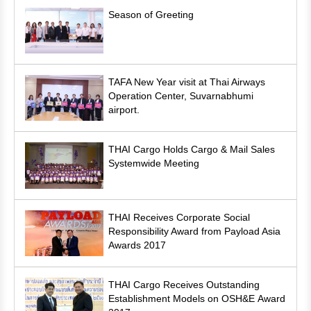
Season of Greeting
TAFA New Year visit at Thai Airways
Operation Center, Suvarnabhumi
airport.
THAI Cargo Holds Cargo & Mail Sales
Systemwide Meeting
THAI Receives Corporate Social
Responsibility Award from Payload Asia
Awards 2017
THAI Cargo Receives Outstanding
Establishment Models on OSH&E Award