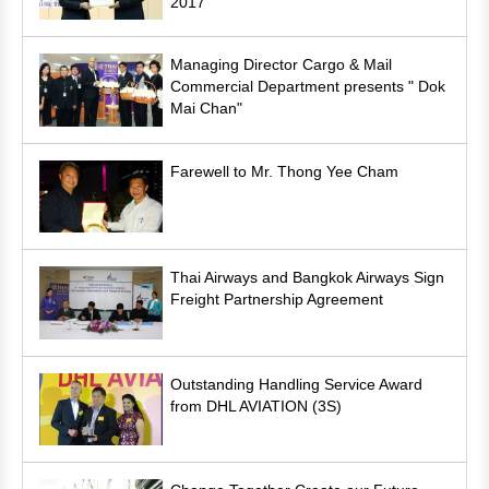
2017
Managing Director Cargo & Mail
Commercial Department presents " Dok
Mai Chan"
Farewell to Mr. Thong Yee Cham
Thai Airways and Bangkok Airways Sign
Freight Partnership Agreement
Outstanding Handling Service Award
from DHL AVIATION (3S)