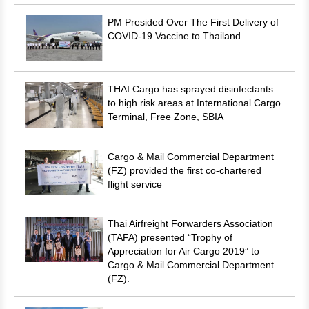
PM Presided Over The First Delivery of
COVID-19 Vaccine to Thailand
THAI Cargo has sprayed disinfectants
to high risk areas at International Cargo
Terminal, Free Zone, SBIA
Cargo & Mail Commercial Department
(FZ) provided the first co-chartered
flight service
Thai Airfreight Forwarders Association
(TAFA) presented “Trophy of
Appreciation for Air Cargo 2019” to
Cargo & Mail Commercial Department
(FZ).