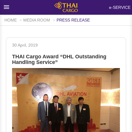
×
e-SERVICE
HOME
MEDIA ROOM
PRESS RELEASE
HOME
PRODUCTS & SERVICES
30 April, 2019
NETWORKS & FACILITIES
THAI Cargo Award “DHL Outstanding
MEDIA ROOM
Handling Service”
INFO SUPPORT
FAQ
ABOUT THAI CARGO
CONTACT US
WALK-IN CUSTOMER