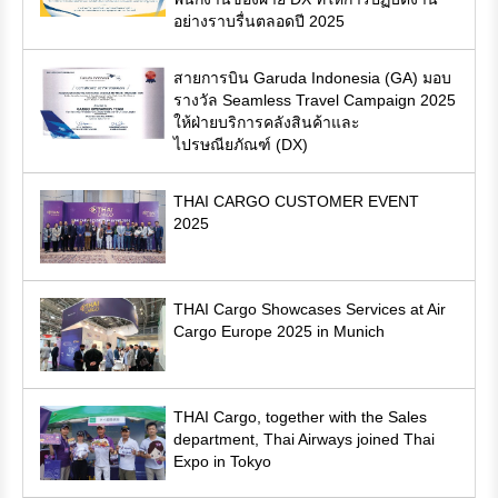
อย่างราบรื่นตลอดปี 2025
สายการบิน Garuda Indonesia (GA) มอบ
รางวัล Seamless Travel Campaign 2025
ให้ฝ่ายบริการคลังสินค้าและ
ไปรษณียภัณฑ์ (DX)
THAI CARGO CUSTOMER EVENT
2025
THAI Cargo Showcases Services at Air
Cargo Europe 2025 in Munich
THAI Cargo, together with the Sales
department, Thai Airways joined Thai
Expo in Tokyo