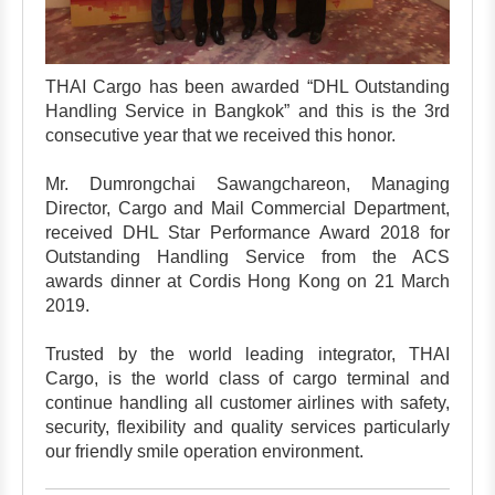
THAI Cargo has been awarded “DHL Outstanding
Handling Service in Bangkok” and this is the 3rd
consecutive year that we received this honor.
Mr. Dumrongchai Sawangchareon, Managing
Director, Cargo and Mail Commercial Department,
received DHL Star Performance Award 2018 for
Outstanding Handling Service from the ACS
awards dinner at Cordis Hong Kong on 21 March
2019.
Trusted by the world leading integrator, THAI
Cargo, is the world class of cargo terminal and
continue handling all customer airlines with safety,
security, flexibility and quality services particularly
our friendly smile operation environment.