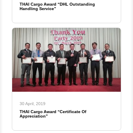
THAI Cargo Award “DHL Outstanding
Handling Service”
30 April, 2019
THAI Cargo Award “Certificate Of
Appreciation”