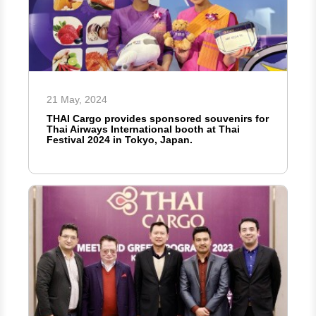
21 May, 2024
THAI Cargo provides sponsored souvenirs for
Thai Airways International booth at Thai
Festival 2024 in Tokyo, Japan.