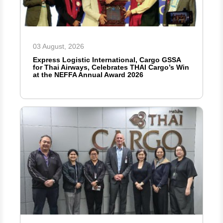
03 August, 2026
Express Logistic International, Cargo GSSA
for Thai Airways, Celebrates THAI Cargo’s Win
at the NEFFA Annual Award 2026