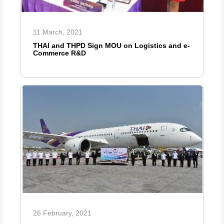
11 March, 2021
THAI and THPD Sign MOU on Logistics and e-
Commerce R&D
26 February, 2021