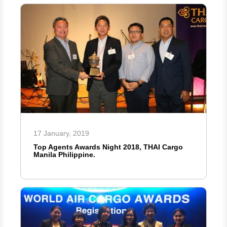
17 January, 2019
Top Agents Awards Night 2018, THAI Cargo
Manila Philippine.