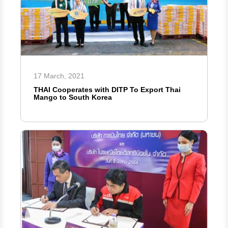
17 March, 2021
THAI Cooperates with DITP To Export Thai
Mango to South Korea