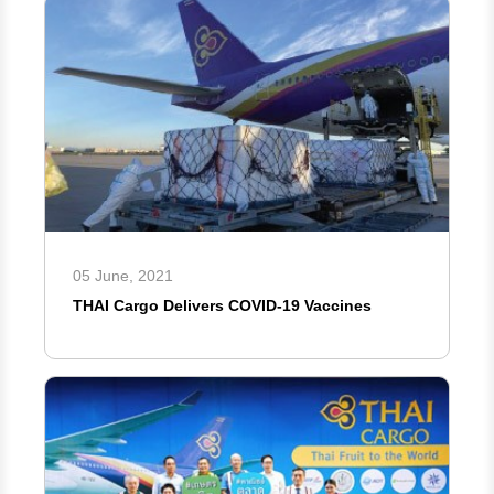
05 June, 2021
THAI Cargo Delivers COVID-19 Vaccines