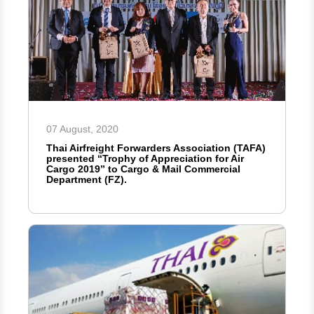
07 August, 2020
Thai Airfreight Forwarders Association (TAFA)
presented “Trophy of Appreciation for Air
Cargo 2019” to Cargo & Mail Commercial
Department (FZ).