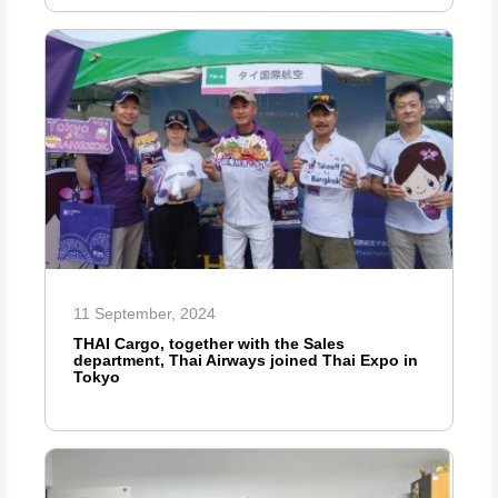
11 September, 2024
THAI Cargo, together with the Sales
department, Thai Airways joined Thai Expo in
Tokyo