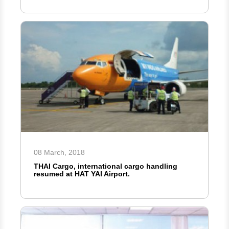
08 March, 2018
THAI Cargo, international cargo handling
resumed at HAT YAI Airport.