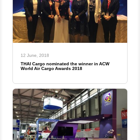
12 June, 2018
THAI Cargo nominated the winner in ACW
World Air Cargo Awards 2018