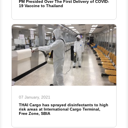
PM Presided Over The First Delivery of COVID-
19 Vaccine to Thailand
07 January, 2021
THAI Cargo has sprayed disinfectants to high
risk areas at International Cargo Terminal,
Free Zone, SBIA