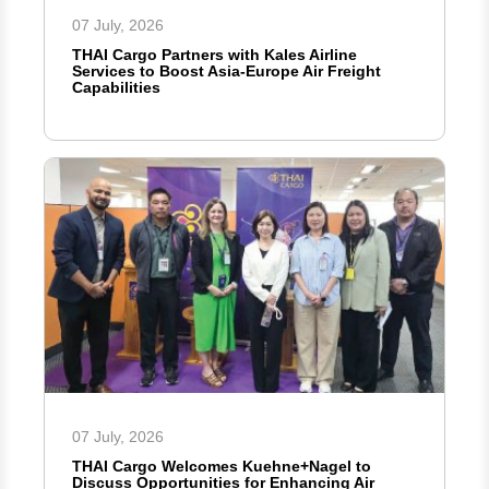
07 July, 2026
THAI Cargo Partners with Kales Airline
Services to Boost Asia-Europe Air Freight
Capabilities
07 July, 2026
THAI Cargo Welcomes Kuehne+Nagel to
Discuss Opportunities for Enhancing Air