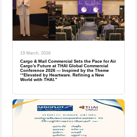
19 March, 2026
Cargo & Mail Commercial Sets the Pace for Air
Cargo’s Future at THAI Global Commercial
Conference 2026 — Inspired by the Theme
‘“Elevated by Heartware. Refining a New
World with THAI.”