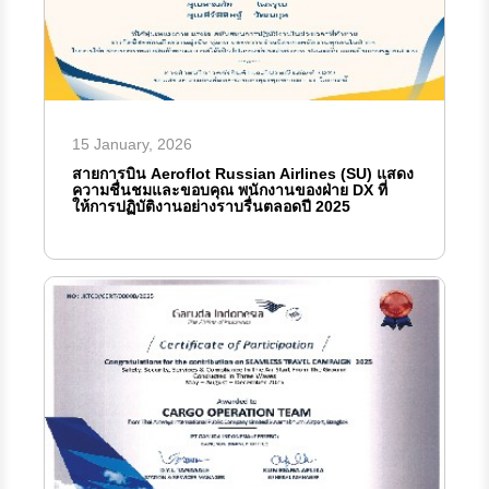
15 January, 2026
สายการบิน Aeroflot Russian Airlines (SU) แสดง
ความชื่นชมและขอบคุณ พนักงานของฝ่าย DX ที่
ให้การปฏิบัติงานอย่างราบรื่นตลอดปี 2025