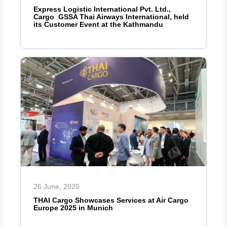
Express Logistic International Pvt. Ltd.,
Cargo GSSA Thai Airways International, held
its Customer Event at the Kathmandu
26 June, 2025
THAI Cargo Showcases Services at Air Cargo
Europe 2025 in Munich