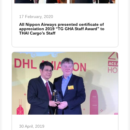
17 February, 2020
All Nippon Airways presented certificate of
appreciation 2019 “TG GHA Staff Award” to
THAI Cargo’s Staff
30 April, 2019