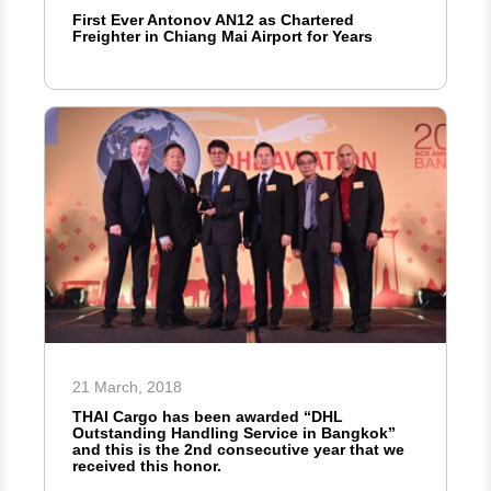
First Ever Antonov AN12 as Chartered
Freighter in Chiang Mai Airport for Years
21 March, 2018
THAI Cargo has been awarded “DHL
Outstanding Handling Service in Bangkok”
and this is the 2nd consecutive year that we
received this honor.