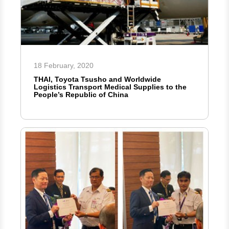
18 February, 2020
THAI, Toyota Tsusho and Worldwide
Logistics Transport Medical Supplies to the
People’s Republic of China