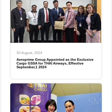
30 August, 2024
Aeroprime Group Appointed as the Exclusive
Cargo GSSA for THAI Airways, Effective
September,1 2024