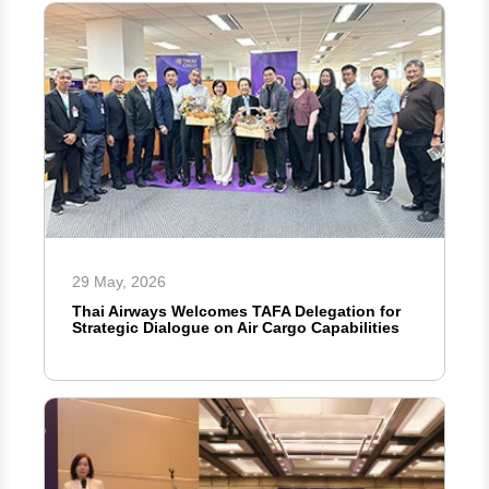
29 May, 2026
Thai Airways Welcomes TAFA Delegation for
Strategic Dialogue on Air Cargo Capabilities