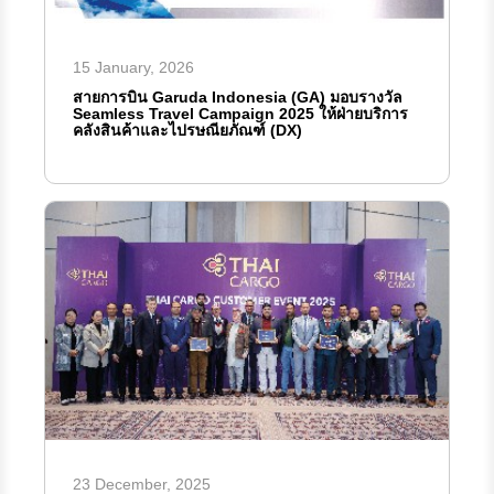
15 January, 2026
สายการบิน Garuda Indonesia (GA) มอบรางวัล
Seamless Travel Campaign 2025 ให้ฝ่ายบริการ
คลังสินค้าและไปรษณียภัณฑ์ (DX)
23 December, 2025