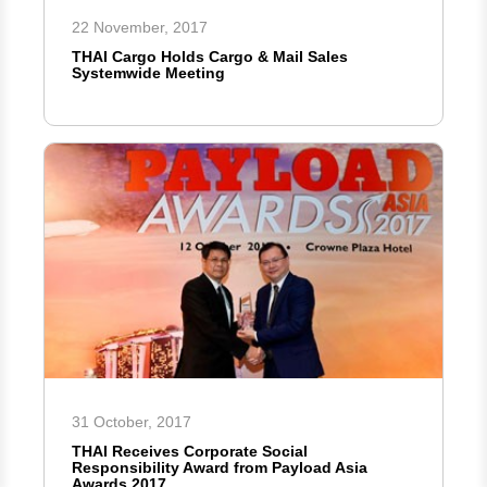
22 November, 2017
THAI Cargo Holds Cargo & Mail Sales
Systemwide Meeting
31 October, 2017
THAI Receives Corporate Social
Responsibility Award from Payload Asia
Awards 2017