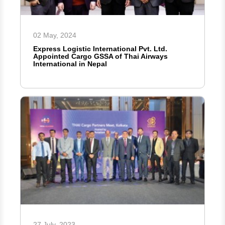
02 May, 2024
Express Logistic International Pvt. Ltd.
Appointed Cargo GSSA of Thai Airways
International in Nepal
27 July, 2023