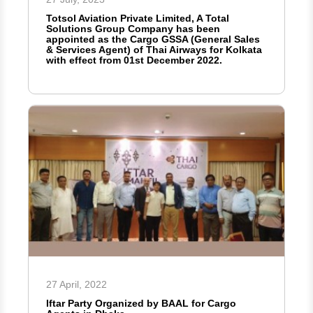
Totsol Aviation Private Limited, A Total
Solutions Group Company has been
appointed as the Cargo GSSA (General Sales
& Services Agent) of Thai Airways for Kolkata
with effect from 01st December 2022.
27 April, 2022
Iftar Party Organized by BAAL for Cargo