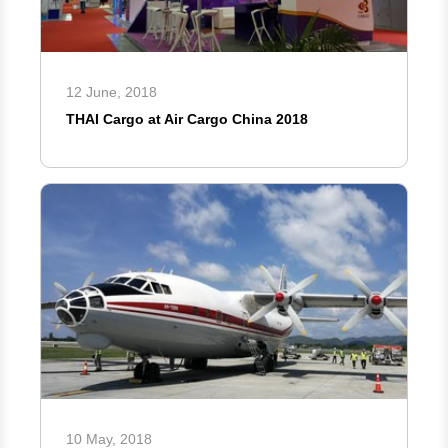
12 June, 2018
THAI Cargo at Air Cargo China 2018
10 May, 2018