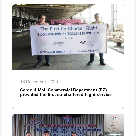
18 December, 2020
Cargo & Mail Commercial Department (FZ)
provided the first co-chartered flight service