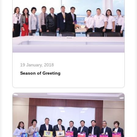
19 January, 2018
Season of Greeting