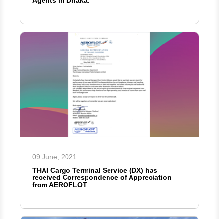
Agents in Dhaka.
09 June, 2021
THAI Cargo Terminal Service (DX) has
received Correspondence of Appreciation
from AEROFLOT