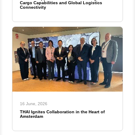
Cargo Capabilities and Global Logistics
Connectivity
16 June, 2026
THAI Ignites Collaboration in the Heart of
Amsterdam