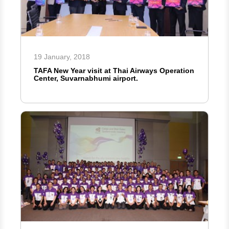
19 January, 2018
TAFA New Year visit at Thai Airways Operation
Center, Suvarnabhumi airport.